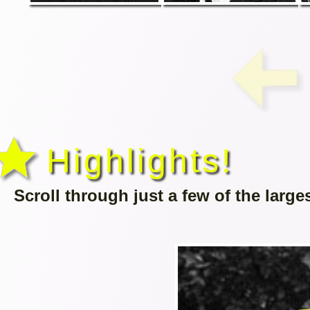
Highlights!
Scroll through just a few of the large