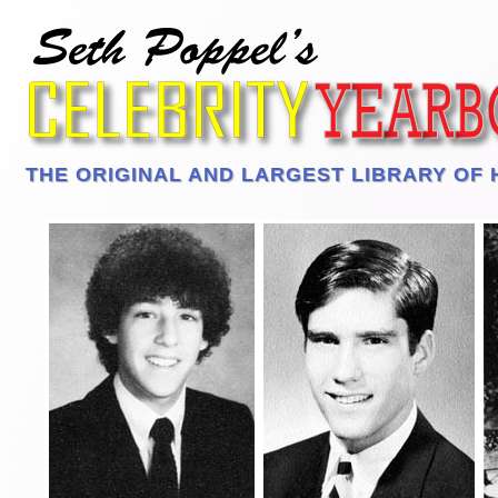
THE ORIGINAL AND LARGEST LIBRARY OF