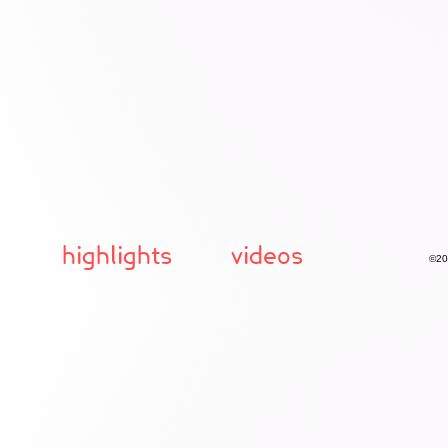
highlights
videos
©20